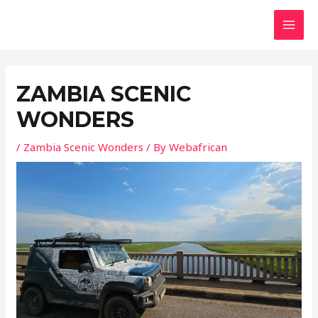
Skip
MAI
to
MEN
content
ZAMBIA SCENIC
WONDERS
/
Zambia Scenic Wonders
/ By
Webafrican