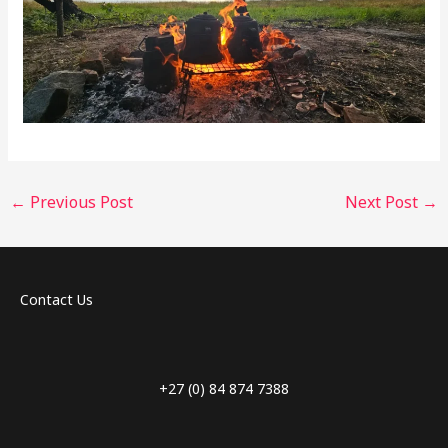
←
Previous Post
Next Post
→
Contact Us
+27 (0) 84 874 7388