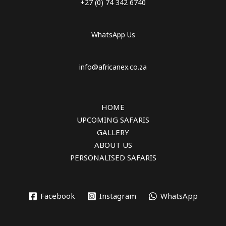
+27 (0) 74 342 6740
WhatsApp Us
info@africanex.co.za
HOME
UPCOMING SAFARIS
GALLERY
ABOUT US
PERSONALISED SAFARIS
Facebook
Instagram
WhatsApp